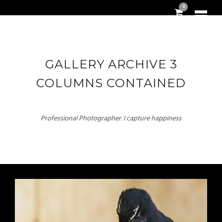
0
GALLERY ARCHIVE 3
COLUMNS CONTAINED
Professional Photographer. I capture happiness