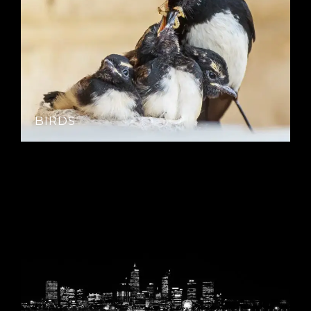
BIRDS