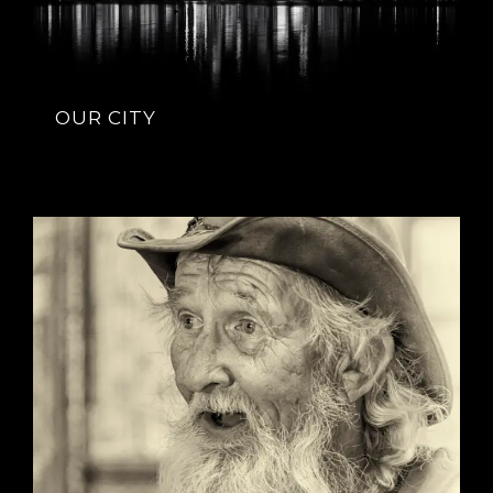
OUR CITY