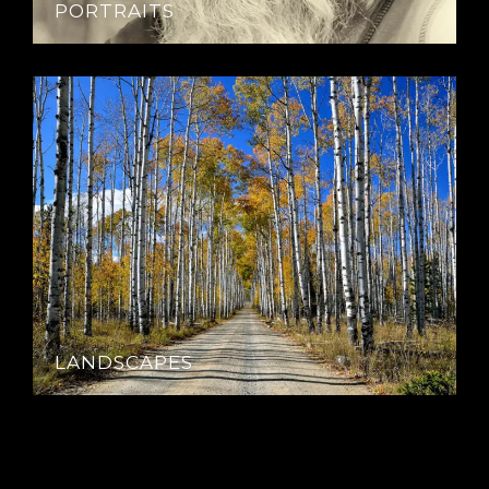
PORTRAITS
LANDSCAPES