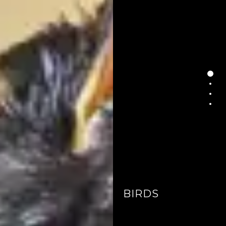
BIRDS