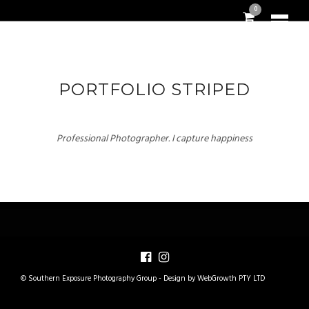
0
PORTFOLIO STRIPED
Professional Photographer. I capture happiness
© Southern Exposure Photography Group -
Design by WebGrowth PTY LTD